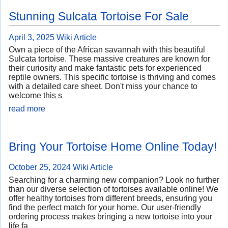
Stunning Sulcata Tortoise For Sale
April 3, 2025
Wiki Article
Own a piece of the African savannah with this beautiful
Sulcata tortoise. These massive creatures are known for
their curiosity and make fantastic pets for experienced
reptile owners. This specific tortoise is thriving and comes
with a detailed care sheet. Don't miss your chance to
welcome this s
read more
Bring Your Tortoise Home Online Today!
October 25, 2024
Wiki Article
Searching for a charming new companion? Look no further
than our diverse selection of tortoises available online! We
offer healthy tortoises from different breeds, ensuring you
find the perfect match for your home. Our user-friendly
ordering process makes bringing a new tortoise into your
life fa