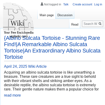
Not logged in
Talk
Create account
Log in
Main page
Discussion
Search
Read
vigilwiki.com
{Albino Sulcata Tortoise - Stunning Rare
Find!|A Remarkable Albino Sulcata
Tortoise|An Extraordinary Albino Sulcata
Tortoise
April 24, 2025
Wiki Article
Acquiring an albino sulcata tortoise is like unearthing a
treasure. These rare creatures are a true sight to behold
with their vibrant shells and striking amber eyes. As a
desirable reptile, the albino sulcata tortoise is extremely
rare. Their gentle nature makes them a popular choice for
read more